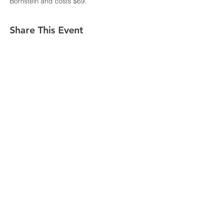
Bornstein and costs $69.
Share This Event
© 2020 CROP+TR
This program is funded by the Substance Abuse
and Mental Health Services Administration
CROP+TR is part of Washington State University