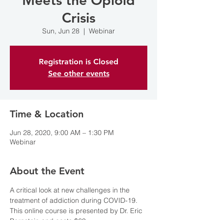
Meets the Opioid
Crisis
Sun, Jun 28
  |  
Webinar
Registration is Closed
See other events
Time & Location
Jun 28, 2020, 9:00 AM – 1:30 PM
Webinar
About the Event
A critical look at new challenges in the 
treatment of addiction during COVID-19. 
This online course is presented by Dr. Eric 