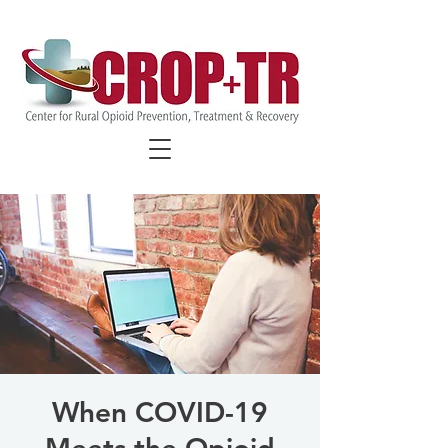
FIND COVID-19 SPECIFIC
RESOURCES
When COVID-19