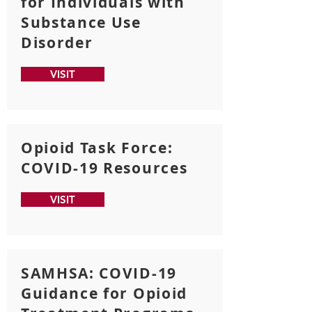
for Individuals with
Substance Use
Disorder
VISIT
Opioid Task Force:
COVID-19 Resources
VISIT
SAMHSA: COVID-19
Guidance for Opioid