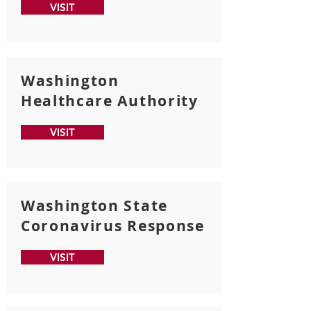
VISIT
Washington
Healthcare Authority
VISIT
Washington State
Coronavirus Response
VISIT