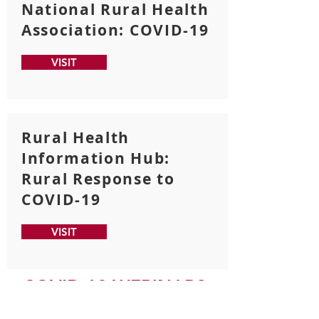
National Rural Health
Association: COVID-19
VISIT
Rural Health
Information Hub:
Rural Response to
COVID-19
VISIT
COVID-19 WEBINARS