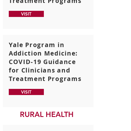
Treatment Programs
VISIT
Yale Program in
Addiction Medicine:
COVID-19 Guidance
for Clinicians and
Treatment Programs
VISIT
RURAL HEALTH