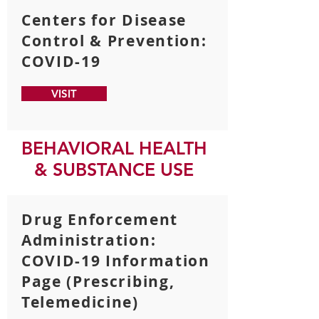
Centers for Disease
Control & Prevention:
COVID-19
VISIT
BEHAVIORAL HEALTH
& SUBSTANCE USE
Drug Enforcement
Administration:
COVID-19 Information
Page (Prescribing,
Telemedicine)