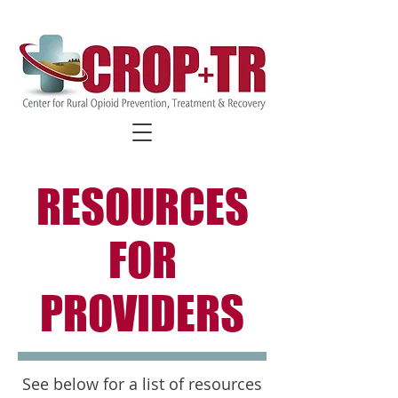
FIND COVID-19 SPECIFIC
RESOURCES
RESOURCES
FOR
PROVIDERS
See below for a list of resources