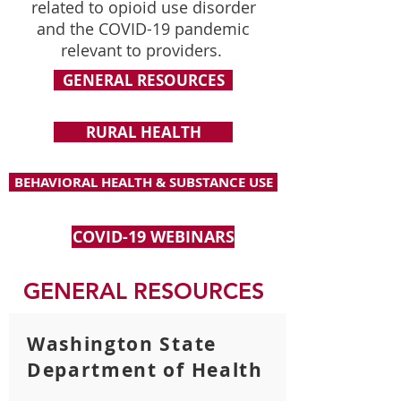
related to opioid use disorder
and the COVID-19 pandemic
relevant to providers.
GENERAL RESOURCES
RURAL HEALTH
BEHAVIORAL HEALTH & SUBSTANCE USE
COVID-19 WEBINARS
GENERAL RESOURCES
Washington State
Department of Health