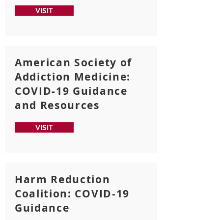
VISIT
American Society of
Addiction Medicine:
COVID-19 Guidance
and Resources
VISIT
Harm Reduction
Coalition: COVID-19
Guidance