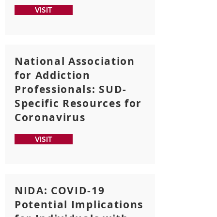
VISIT
National Association
for Addiction
Professionals: SUD-
Specific Resources for
Coronavirus
VISIT
NIDA: COVID-19
Potential Implications