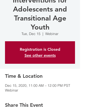
Interventions for
Adolescents and
Transitional Age
Youth
Tue, Dec 15
  |  
Webinar
Registration is Closed
See other events
Time & Location
Dec 15, 2020, 11:00 AM – 12:00 PM PST
Webinar
Share This Event