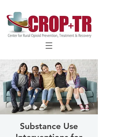
FIND COVID-19 SPECIFIC
RESOURCES
Substance Use