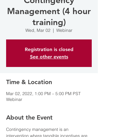
Contingency
Management (4 hour
training)
Wed, Mar 02
  |  
Webinar
Registration is closed
See other events
Time & Location
Mar 02, 2022, 1:00 PM – 5:00 PM PST
Webinar
About the Event
Contingency management is an 
intervention where tangible incentives are 