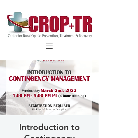
FIND COVID-19 SPECIFIC
RESOURCES
Introduction to