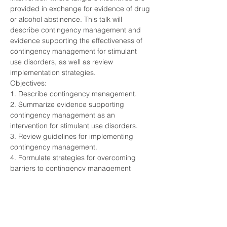
provided in exchange for evidence of drug 
or alcohol abstinence. This talk will 
describe contingency management and 
evidence supporting the effectiveness of 
contingency management for stimulant 
use disorders, as well as review 
implementation strategies.
Objectives:
1. Describe contingency management.
2. Summarize evidence supporting 
contingency management as an 
intervention for stimulant use disorders.
3. Review guidelines for implementing 
contingency management.
4. Formulate strategies for overcoming 
barriers to contingency management 
implementation.
Share This Event