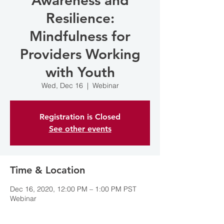
Awareness and
Resilience:
Mindfulness for
Providers Working
with Youth
Wed, Dec 16
  |  
Webinar
Registration is Closed
See other events
Time & Location
Dec 16, 2020, 12:00 PM – 1:00 PM PST
Webinar