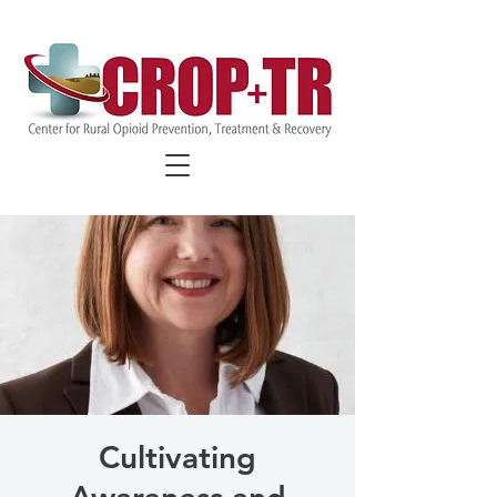
FIND COVID-19 SPECIFIC
RESOURCES
Cultivating